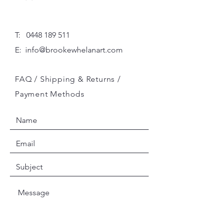
T:
0448 189 511
E:
info@brookewhelanart.com
FAQ /
Shipping & Returns /
Payment Methods