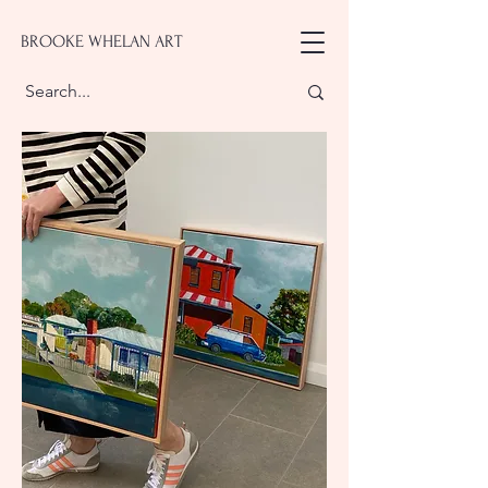
BROOKE WHELAN ART