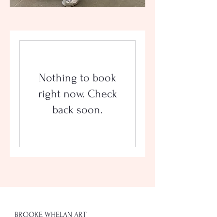
Nothing to book
right now. Check
back soon.
BROOKE WHELAN ART